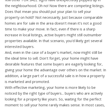
the neighbourhood. Oh no! Now there are competing listings.
Does that mean you should put your plan to sell your
property on hold? Not necessarily. Just because comparable
homes are for sale in the area doesn't mean it's not a good
time to make your move. In fact, even if there is a sharp
increase in local listings, active buyers might still outnumber
properties available. In that scenario, you'd likely get several
interested buyers.
And, even in the case of a buyer's market, now might still be
the ideal time to sell. Don't forget, your home might have
desirable features that some buyers are eagerly looking for,
giving your home the advantage over others on the market. In
addition, a large part of a successful sale is in how a property
is marketed and promoted.
With effective marketing, your home is more likely to be
noticed by the right type of buyers... buyers who are actively
looking for a property like yours. So, waiting for the perfect
moment to sell your home rarely makes sense. In most cases,