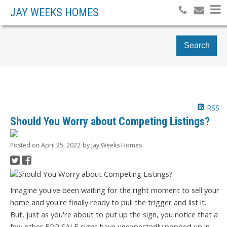
JAY WEEKS HOMES
Search
RSS
Should You Worry about Competing Listings?
Posted on
April 25, 2022
by
Jay Weeks Homes
Imagine you've been waiting for the right moment to sell your
home and you're finally ready to pull the trigger and list it.
But, just as you're about to put up the sign, you notice that a
few other FOR SALE signs have unexpectedly popped up in