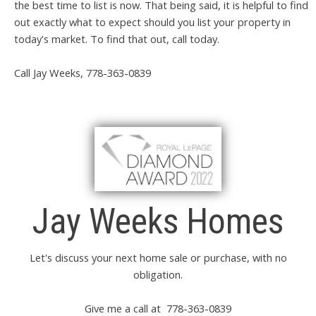
the best time to list is now. That being said, it is helpful to find
out exactly what to expect should you list your property in
today's market. To find that out, call today.
Call Jay Weeks, 778-363-0839
Jay Weeks Homes
Let's discuss your next home sale or purchase, with no
obligation.
Give me a call at 778-363-0839