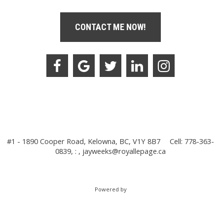
CONTACT ME NOW!
#1 - 1890 Cooper Road, Kelowna, BC, V1Y 8B7
Cell: 778-363-
0839, : ,
jayweeks@royallepage.ca
Powered by