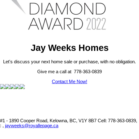
Jay Weeks Homes
Let's discuss your next home sale or purchase, with no obligation.
Give me a call at 778-363-0839
Contact Me Now!
#1 - 1890 Cooper Road, Kelowna, BC, V1Y 8B7
Cell: 778-363-0839,
: ,
jayweeks@royallepage.ca