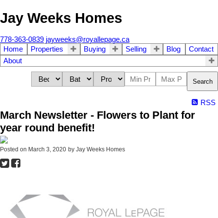
Jay Weeks Homes
778-363-0839
jayweeks@royallepage.ca
Home
Properties
Buying
Selling
Blog
Contact
About
Search
RSS
March Newsletter - Flowers to Plant for
year round benefit!
Posted on
March 3, 2020
by
Jay Weeks Homes