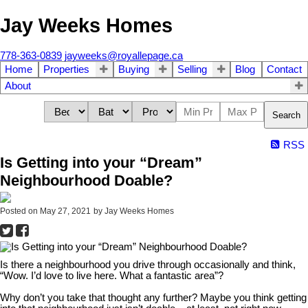
Jay Weeks Homes
778-363-0839
jayweeks@royallepage.ca
Home
Properties
Buying
Selling
Blog
Contact
About
Search
RSS
Is Getting into your “Dream”
Neighbourhood Doable?
Posted on
May 27, 2021
by
Jay Weeks Homes
Is there a neighbourhood you drive through occasionally and think,
“Wow. I’d love to live here. What a fantastic area”?
Why don’t you take that thought any further? Maybe you think getting