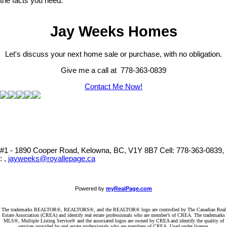
the facts you need.
Jay Weeks Homes
Let's discuss your next home sale or purchase, with no obligation.
Give me a call at 778-363-0839
Contact Me Now!
#1 - 1890 Cooper Road, Kelowna, BC, V1Y 8B7
Cell: 778-363-0839,
: ,
jayweeks@royallepage.ca
Powered by
myRealPage.com
The trademarks REALTOR®, REALTORS®, and the REALTOR® logo are controlled by The Canadian Real
Estate Association (CREA) and identify real estate professionals who are member’s of CREA. The trademarks
MLS®, Multiple Listing Service® and the associated logos are owned by CREA and identify the quality of
services provided by real estate professionals who are members of CREA. Used under license.