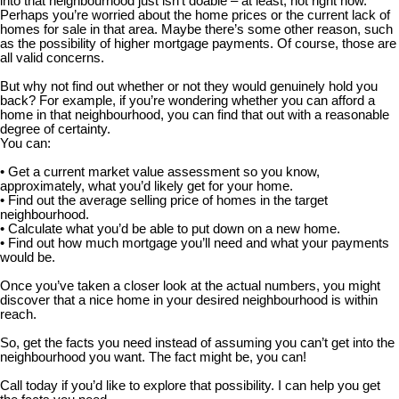
into that neighbourhood just isn’t doable – at least, not right now.
Perhaps you’re worried about the home prices or the current lack of
homes for sale in that area. Maybe there’s some other reason, such
as the possibility of higher mortgage payments. Of course, those are
all valid concerns.
But why not find out whether or not they would genuinely hold you
back? For example, if you’re wondering whether you can afford a
home in that neighbourhood, you can find that out with a reasonable
degree of certainty.
You can:
• Get a current market value assessment so you know,
approximately, what you’d likely get for your home.
• Find out the average selling price of homes in the target
neighbourhood.
• Calculate what you’d be able to put down on a new home.
• Find out how much mortgage you’ll need and what your payments
would be.
Once you’ve taken a closer look at the actual numbers, you might
discover that a nice home in your desired neighbourhood is within
reach.
So, get the facts you need instead of assuming you can’t get into the
neighbourhood you want. The fact might be, you can!
Call today if you’d like to explore that possibility. I can help you get