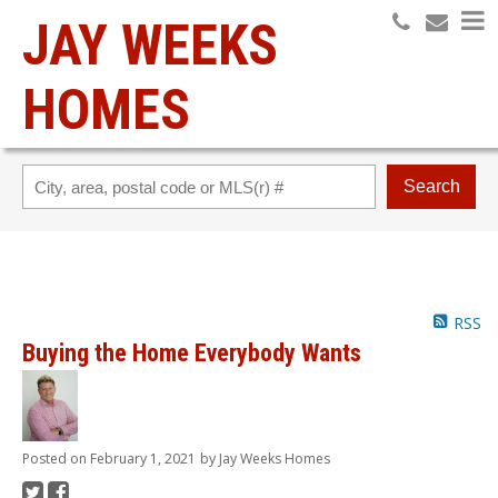
JAY WEEKS
HOMES
Search
RSS
Buying the Home Everybody Wants
Posted on
February 1, 2021
by
Jay Weeks Homes