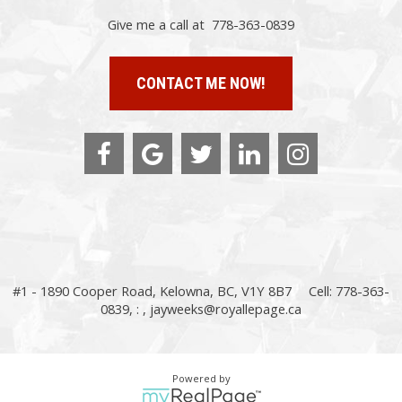
Give me a call at 778-363-0839
CONTACT ME NOW!
#1 - 1890 Cooper Road, Kelowna, BC, V1Y 8B7
Cell: 778-363-
0839, : ,
jayweeks@royallepage.ca
Powered by