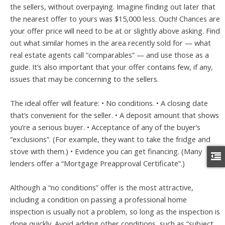
the sellers, without overpaying. Imagine finding out later that
the nearest offer to yours was $15,000 less. Ouch! Chances are
your offer price will need to be at or slightly above asking. Find
out what similar homes in the area recently sold for — what
real estate agents call “comparables” — and use those as a
guide. It’s also important that your offer contains few, if any,
issues that may be concerning to the sellers.
The ideal offer will feature: • No conditions. • A closing date
that’s convenient for the seller. • A deposit amount that shows
you’re a serious buyer. • Acceptance of any of the buyer’s
“exclusions”. (For example, they want to take the fridge and
stove with them.) • Evidence you can get financing. (Many
lenders offer a “Mortgage Preapproval Certificate”.)
Although a “no conditions” offer is the most attractive,
including a condition on passing a professional home
inspection is usually not a problem, so long as the inspection is
done quickly. Avoid adding other conditions, such as “subject