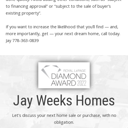
to financing approval” or “subject to the sale of buyer’s
existing property”.
If you want to increase the likelihood that you’ll find — and,
more importantly, get — your next dream home, call today.
Jay 778-363-0839
Jay Weeks Homes
Let's discuss your next home sale or purchase, with no
obligation.