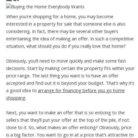
When you’re shopping for a home, you may become
interested in a property for sale that someone else is also
considering. In fact, there may be several other buyers
entertaining the idea of making an offer. In such a competitive
situation, what should you do if you really love that home?
Obviously, you’ll need to move quickly and make some fast
decisions. Start by making certain the property fits within your
price range. The last thing you want is to have an offer
accepted and find out it is beyond your budget. That’s why it’s
a good idea to
arrange for financing before you go home
shopping
.
Next, you want to make an offer that is so enticing to the
sellers that they’ll put your offer at the top of the pile, if not
close to it. So, what makes an offer enticing? Obviously, price
is a big factor. You want to go in at a price that’s attractive to